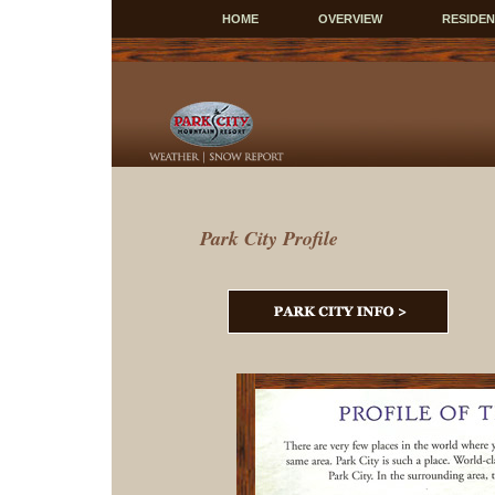
HOME
OVERVIEW
RESIDE
Park City Profile